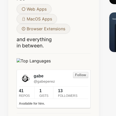
Web Apps
MacOS Apps
Browser Extensions
and everything
in between.