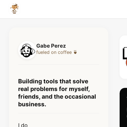
Gabe Perez
fueled on coffee
🍵
Building tools that solve
real problems for myself,
friends, and the occasional
business.
I do